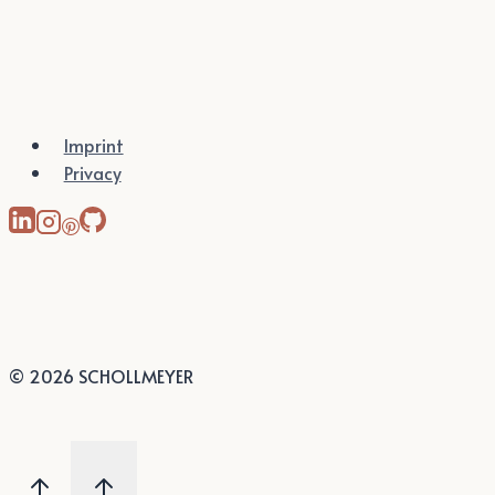
Imprint
Privacy
© 2026 SCHOLLMEYER