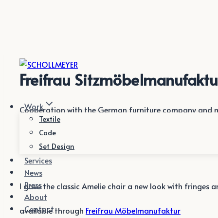
Zum
Inhalt
springen
Freifrau Sitzmöbelmanufaktu
Work
Cooperation with the German furniture company and m
Textile
Code
Set Design
Services
News
Press
I gave the classic Amelie chair a new look with fringes 
About
Contact
available through
Freifrau Möbelmanufaktur