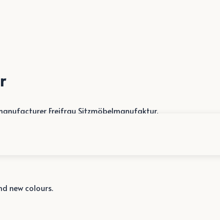
r
anufacturer Freifrau Sitzmöbelmanufaktur.
and new colours.