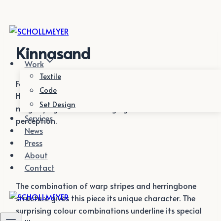
Zum
Inhalt
springen
Kinnasand
Work
Textile
For Textile Editor Kinnasand we gave traditional
Code
Herringbone with its typical structures a twist by
Set Design
magnifying and thus changing the habitual
Services
perception.
News
Press
About
Contact
The combination of warp stripes and herringbone
structure gives this piece its unique character. The
surprising colour combinations underline its special