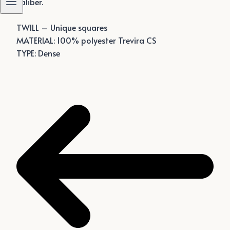
caliber.
TWILL – Unique squares
MATERIAL: 100% polyester Trevira CS
TYPE: Dense