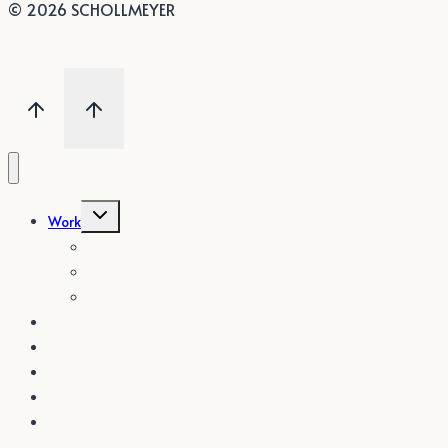
© 2026 SCHOLLMEYER
Untermenü
Work
umschalten
Textile
Code
Set Design
Services
News
Press
About
Contact