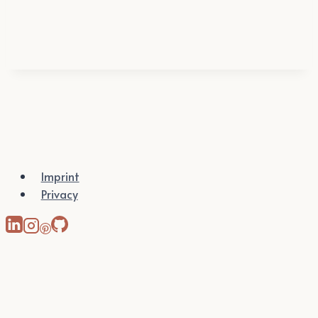
Imprint
Privacy